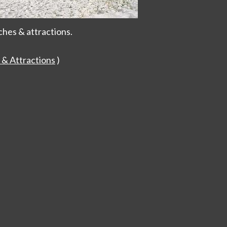
ches & attractions.
 & Attractions
)