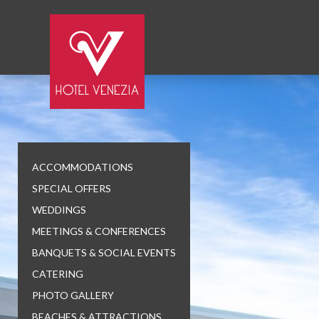
ACCOMMODATIONS
SPECIAL OFFERS
WEDDINGS
MEETINGS & CONFERENCES
BANQUETS & SOCIAL EVENTS
CATERING
PHOTO GALLERY
BEACHES & ATTRACTIONS