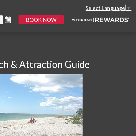
Select Language
▼
BOOK NOW
ch & Attraction Guide