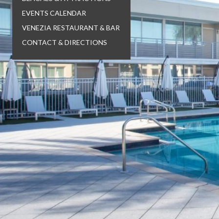
EVENTS CALENDAR
VENEZIA RESTAURANT & BAR
CONTACT & DIRECTIONS