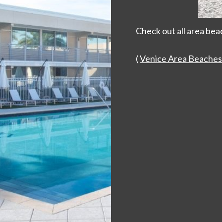
Check out all area bea
(
Venice Area Beaches