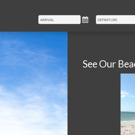
See Our Bea