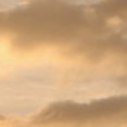
CONTACT & DIRECTIONS