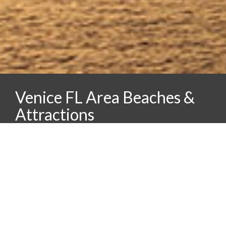
Venice FL Area Beaches &
Attractions
Caspersen Beach and Venice Beach
Families will want to include a trip to the “Shark
Tooth Capital of the World”. On Caspersen and
Venice beaches you can hunt for washed up