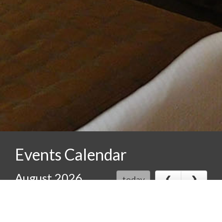
Events Calendar
‹
›
August 2026
today
Sun
Mon
Tue
Wed
Thu
Fri
Sat
26
27
28
29
30
31
1