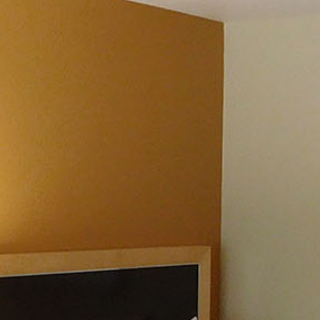
CONTACT & DIRECTIONS