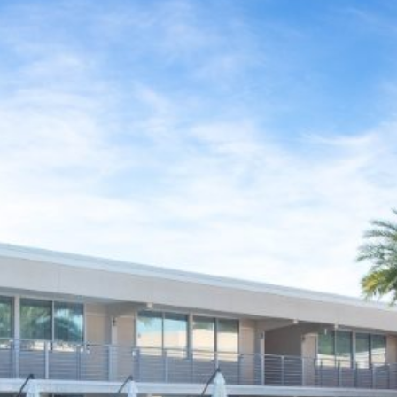
CONTACT & DIRECTIONS