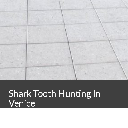
Shark Tooth Hunting In
Venice