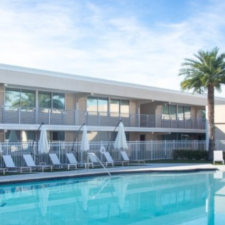
CONTACT & DIRECTIONS