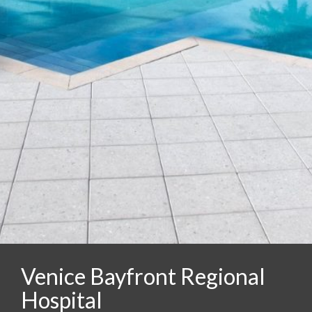
Venice Bayfront Regional
Hospital