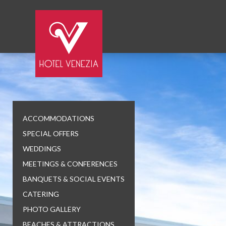
ACCOMMODATIONS
SPECIAL OFFERS
WEDDINGS
MEETINGS & CONFERENCES
BANQUETS & SOCIAL EVENTS
CATERING
PHOTO GALLERY
BEACHES & ATTRACTIONS