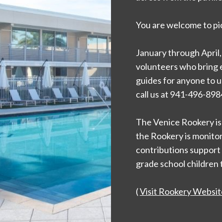
You are welcome to pic
January through April,
volunteers who bring ex
guides for anyone to us
call us at 941-496-898
The Venice Rookery is 
the Rookery is monitore
contributions support
grade school children 
(
Visit Rookery Websit