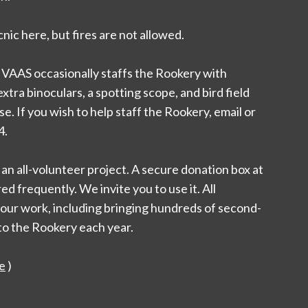
nic here, but fires are not allowed.
 VAAS occasionally staffs the Rookery with
tra binoculars, a spotting scope, and bird field
e. If you wish to help staff the Rookery, email or
4.
an all-volunteer project. A secure donation box at
d frequently. We invite you to use it. All
 our work, including bringing hundreds of second-
to the Rookery each year.
e
)