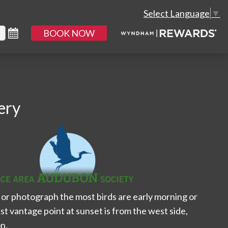
Select Language
▼
BOOK NOW
ery
or photograph the most birds are early morning or
st vantage point at sunset is from the west side,
n.