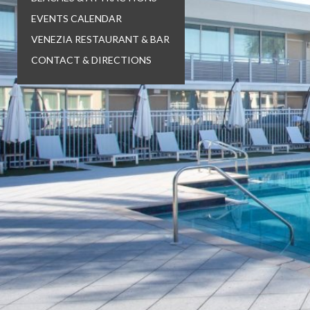
EVENTS CALENDAR
VENEZIA RESTAURANT & BAR
CONTACT & DIRECTIONS