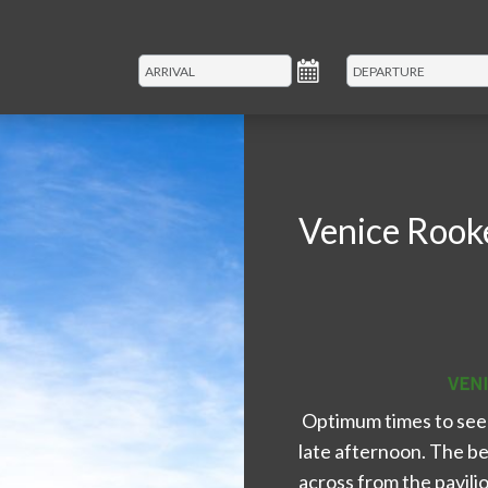
Venice Rook
Optimum times to see 
late afternoon. The be
across from the pavilio